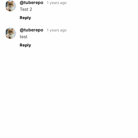
@tuberepo
1 years ago
Test 2
Reply
@tuberepo
1 years ago
test
Reply