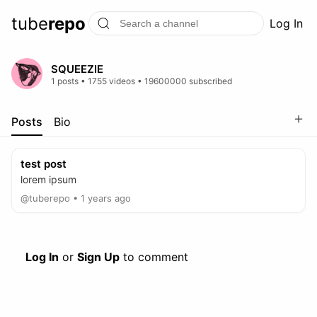
tube
repo
Log In
SQUEEZIE
1 posts • 1755 videos • 19600000 subscribed
＋
Posts
Bio
test post
lorem ipsum
@tuberepo • 1 years ago
Log In
or
Sign Up
to comment