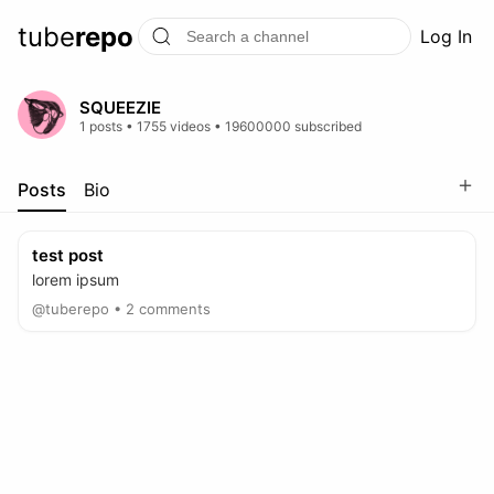
tube
repo
Log In
SQUEEZIE
1 posts • 1755 videos • 19600000 subscribed
＋
Posts
Bio
test post
lorem ipsum
@tuberepo • 2 comments