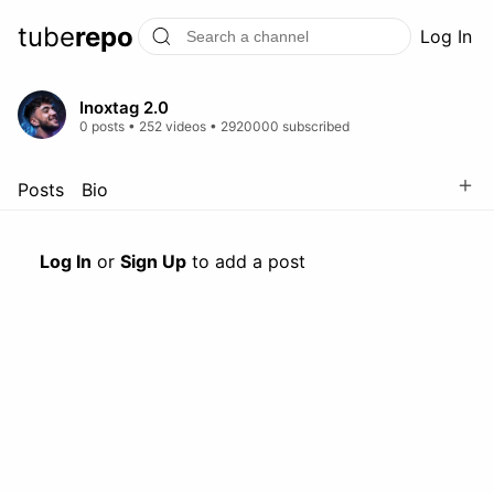
tube
repo
Log In
Inoxtag 2.0
0 posts • 252 videos • 2920000 subscribed
＋
Posts
Bio
Log In
or
Sign Up
to add a post