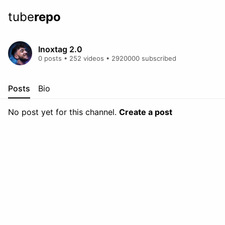
tube
repo
Inoxtag 2.0
0 posts • 252 videos • 2920000 subscribed
Posts
Bio
No post yet for this channel.
Create a post