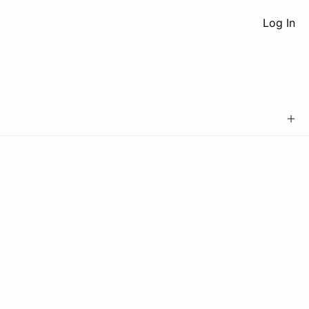
Log In
＋